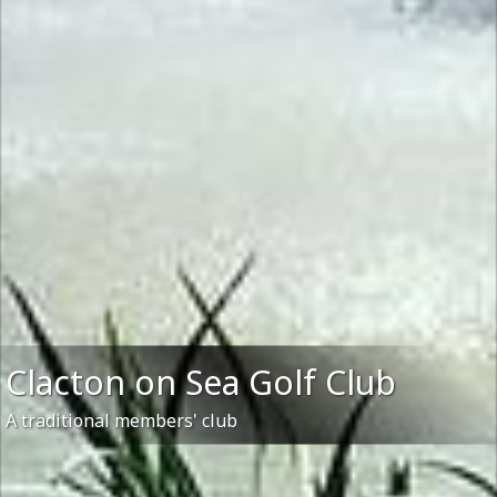
Clacton on Sea Golf Club
A traditional members' club