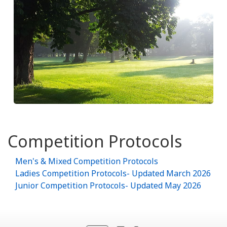
Competition Protocols
Men's & Mixed Competition Protocols
Ladies Competition Protocols- Updated March 2026
Junior Competition Protocols- Updated May 2026