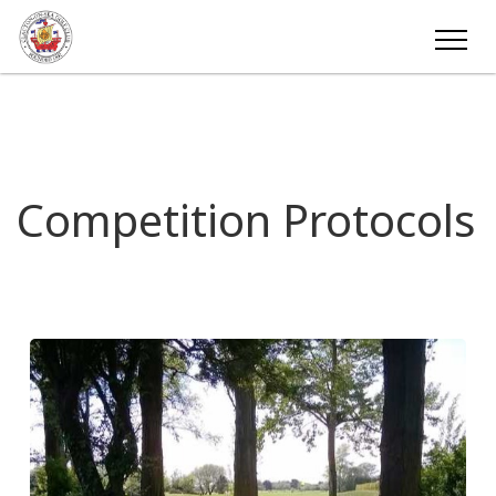
Competition Protocols