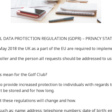
L DATA PROTECTION REGULATION (GDPR) – PRIVACY ST
 May 2018 the UK as a part of the EU are required to imple
ller and the person all requests should be addressed to usin
s mean for the Golf Club?
to provide increased protection to individuals with regards t
 it be stored and for how long.
not these regulations will change and how.
uch as; name; address; telephone numbers; date of birth; em