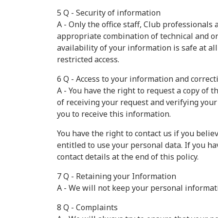
5 Q - Security of information
A - Only the office staff, Club professional
appropriate combination of technical and org
availability of your information is safe at a
restricted access.
6 Q - Access to your information and correct
A - You have the right to request a copy of
of receiving your request and verifying your
you to receive this information.
You have the right to contact us if you beli
entitled to use your personal data. If you 
contact details at the end of this policy.
7 Q - Retaining your Information
A - We will not keep your personal informat
8 Q - Complaints