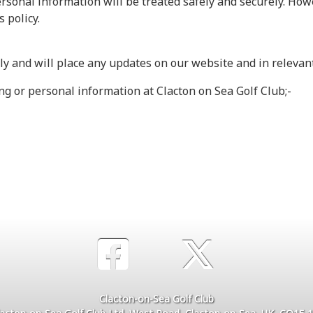
ersonal information will be treated safely and securely. Howe
s policy.
rly and will place any updates on our website and in releva
ing or personal information at Clacton on Sea Golf Club;-
Clacton-on-Sea Golf Club