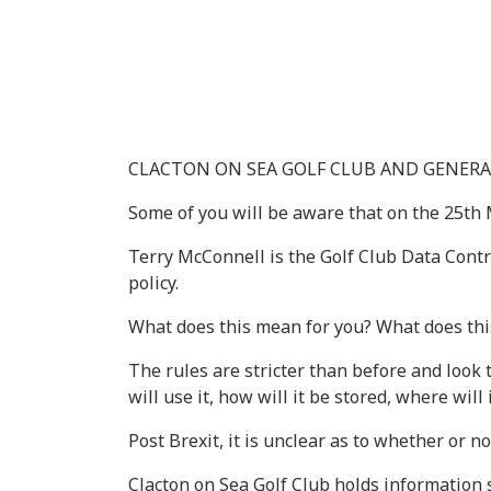
CLACTON ON SEA GOLF CLUB AND GENERA
Some of you will be aware that on the 25th
Terry McConnell is the Golf Club Data Contro
policy.
What does this mean for you? What does thi
The rules are stricter than before and look 
will use it, how will it be stored, where will
Post Brexit, it is unclear as to whether or 
Clacton on Sea Golf Club holds information s