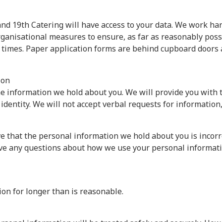
s and 19th Catering will have access to your data. We work ha
anisational measures to ensure, as far as reasonably possib
ll times. Paper application forms are behind cupboard doors 
ion
 the information we hold about you. We will provide you with
 identity. We will not accept verbal requests for informatio
eve that the personal information we hold about you is incorr
have any questions about how we use your personal informati
ion for longer than is reasonable.