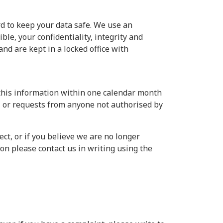
rd to keep your data safe. We use an
le, your confidentiality, integrity and
and are kept in a locked office with
 this information within one calendar month
n, or requests from anyone not authorised by
ect, or if you believe we are no longer
on please contact us in writing using the