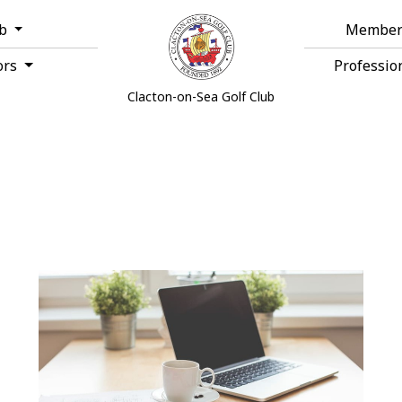
ub
Member
ors
Professio
Clacton-on-Sea Golf Club