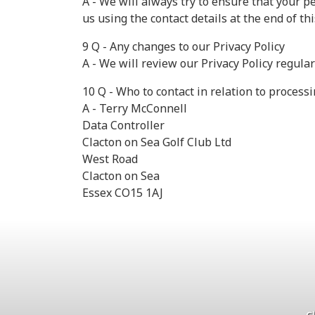
A - We will always try to ensure that your p
us using the contact details at the end of thi
9 Q - Any changes to our Privacy Policy
A - We will review our Privacy Policy regula
10 Q - Who to contact in relation to process
A - Terry McConnell
Data Controller
Clacton on Sea Golf Club Ltd
West Road
Clacton on Sea
Essex CO15 1AJ