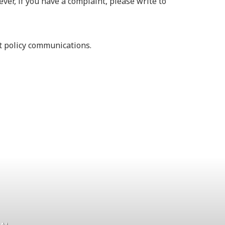
ver, if you have a complaint, please write to
nt policy communications.