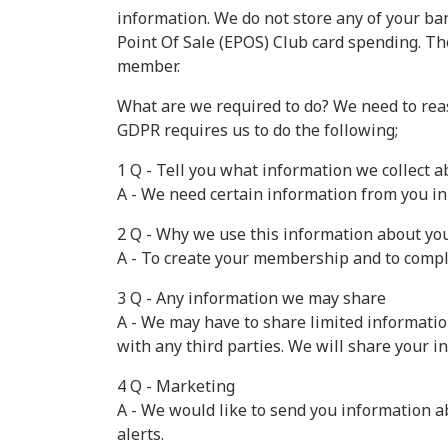
information. We do not store any of your ban
Point Of Sale (EPOS) Club card spending. The
member.
What are we required to do? We need to reas
GDPR requires us to do the following;
1 Q - Tell you what information we collect 
A - We need certain information from you i
2 Q - Why we use this information about yo
A - To create your membership and to compl
3 Q - Any information we may share
A - We may have to share limited informatio
with any third parties. We will share your i
4 Q - Marketing
A - We would like to send you information a
alerts.