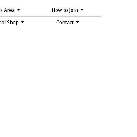
s Area
How to Join
nal Shop
Contact