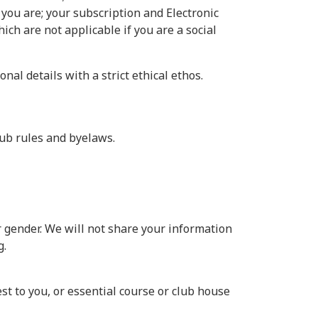
 you are; your subscription and Electronic
ch are not applicable if you are a social
l details with a strict ethical ethos.
lub rules and byelaws.
r gender. We will not share your information
g.
t to you, or essential course or club house