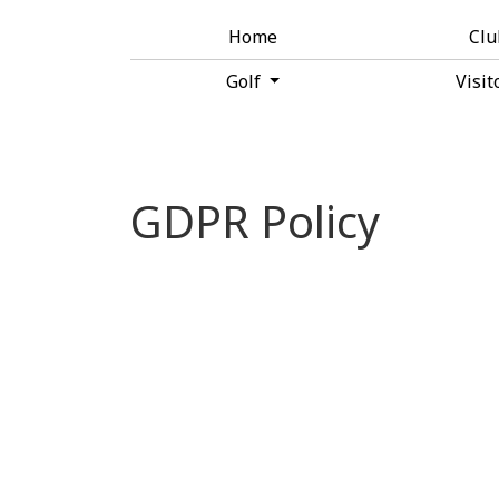
Home
Cl
Golf
Visit
GDPR Policy