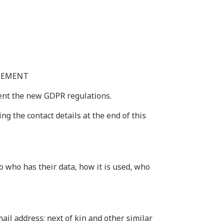
ATEMENT
ment the new GDPR regulations.
g the contact details at the end of this
o who has their data, how it is used, who
ail address; next of kin and other similar