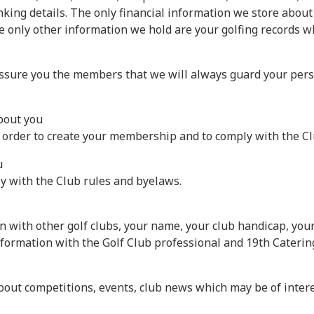
king details. The only financial information we store about
 only other information we hold are your golfing records whi
sure you the members that we will always guard your persona
about you
n order to create your membership and to comply with the C
u
y with the Club rules and byelaws.
n with other golf clubs, your name, your club handicap, you
nformation with the Golf Club professional and 19th Caterin
bout competitions, events, club news which may be of interes