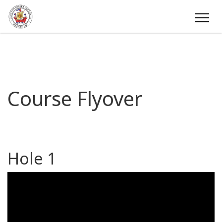
Course Flyover
Hole 1