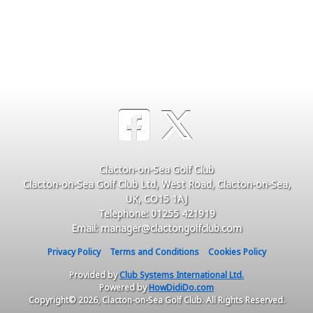
Clacton-on-Sea Golf Club
Clacton-on-Sea Golf Club Ltd, West Road, Clacton-on-Sea,
UK, CO15 1AJ
Telephone: 01255 421919
Email: manager@clactongolfclub.com
Privacy Policy
Terms and Conditions
Cookies Policy
Provided by
Club Systems International Ltd.
Powered by
HowDidiDo.com
Copyright© 2026, Clacton-on-Sea Golf Club. All Rights Reserved.