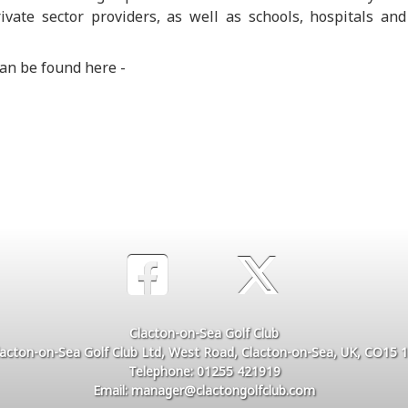
ivate sector providers, as well as schools, hospitals and
 can be found here -
Clacton-on-Sea Golf Club
lacton-on-Sea Golf Club Ltd, West Road, Clacton-on-Sea, UK, CO15 1
Telephone: 01255 421919
Email: manager@clactongolfclub.com