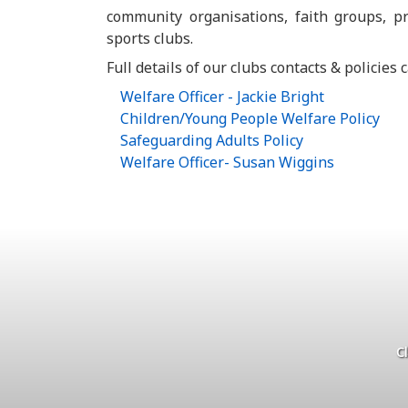
community organisations, faith groups, pr
sports clubs.
Full details of our clubs contacts & policies
Welfare Officer - Jackie Bright
Children/Young People Welfare Policy
Safeguarding Adults Policy
Welfare Officer- Susan Wiggins
C