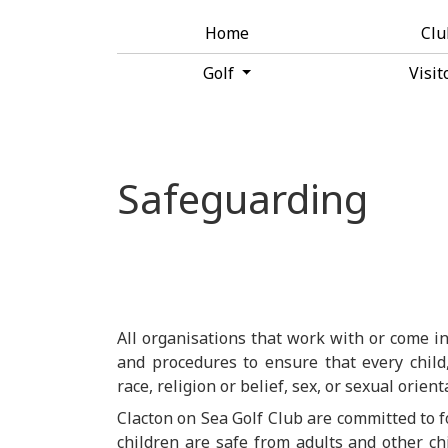
Home
Cl
Golf
Visit
Safeguarding
All organisations that work with or come in
and procedures to ensure that every child,
race, religion or belief, sex, or sexual orien
Clacton on Sea Golf Club are committed to 
children are safe from adults and other ch