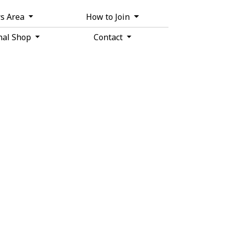
s Area
How to Join
nal Shop
Contact