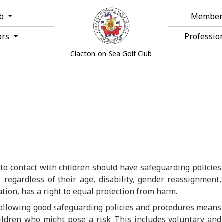
ub
Member
ors
Professio
Clacton-on-Sea Golf Club
to contact with children should have safeguarding policies
 regardless of their age, disability, gender reassignment,
tation, has a right to equal protection from harm.
following good safeguarding policies and procedures means
ildren who might pose a risk. This includes voluntary and