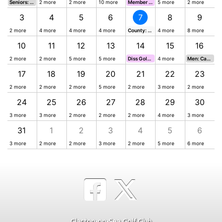
Seniors: Greens Greensomes Cup 07:50-11:02
2 more
2 more
10 more
Member Guest Day
5 more
2 more
3
3
4
5
6
7
8
9
2 more
4 more
4 more
4 more
County: Seniors Team/ Plate Semi-Finals
4 more
8 more
10
11
12
13
14
15
16
2 more
2 more
5 more
5 more
Diss Golf Club Away Day 2026
4 more
Men: Captain's Prize 07:02-13:02
17
18
19
20
21
22
23
2 more
2 more
2 more
5 more
2 more
3 more
2 more
24
25
26
27
28
29
30
3 more
3 more
2 more
2 more
2 more
4 more
3 more
31
1
2
3
4
5
6
3 more
2 more
2 more
3 more
2 more
5 more
6 more
Clacton-on-Sea Golf Club