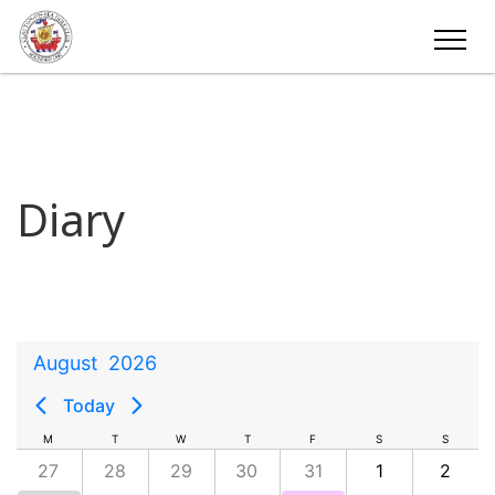
Diary
August
2026
Today
M
T
W
T
F
S
S
27
28
29
30
31
1
2