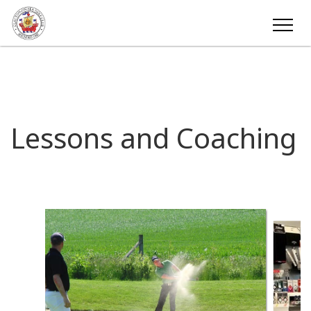
Lessons and Coaching