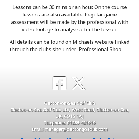
Lessons can be 30 mins or an hour. On the course
lessons are also available. Regular game
assessment will be made by the professional with
video footage to analyse after the lesson.
All details can be found on Michaels website linked
through the clubs site under 'Professional Shop'.
Clacton-on-Sea Golf Club
Clacton-on-Sea Golf Club Ltd, West Road, Clacton-on-Sea,
UK, CO15 1AJ
Telephone: 01255 421919
Email: manager@clactongolfclub.com