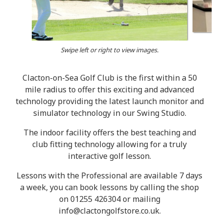
Swipe left or right to view images.
Clacton-on-Sea Golf Club is the first within a 50
mile radius to offer this exciting and advanced
technology providing the latest launch monitor and
simulator technology in our Swing Studio.
The indoor facility offers the best teaching and
club fitting technology allowing for a truly
interactive golf lesson.
Lessons with the Professional are available 7 days
a week, you can book lessons by calling the shop
on 01255 426304 or mailing
info@clactongolfstore.co.uk.