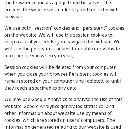
the browser requests a page from the server. This
enables the web server to identify and track the web
browser.
We use both "session" cookies and "persistent" cookies
on the website. We will use the session cookies to:
keep track of you whilst you navigate the website; We
will use the persistent cookies to: enable our website
to recognise you when you visit;
Session cookies will be deleted from your computer
when you close your browser. Persistent cookies will
remain stored on your computer until deleted, or until
they reach a specified expiry date.
We may use Google Analytics to analyse the use of this
website. Google Analytics generates statistical and
other information about website use by means of
cookies, which are stored on users' computers. The
information generated relating to our website is used