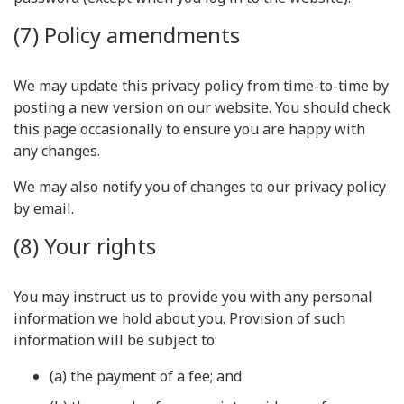
(7) Policy amendments
We may update this privacy policy from time-to-time by
posting a new version on our website. You should check
this page occasionally to ensure you are happy with
any changes.
We may also notify you of changes to our privacy policy
by email.
(8) Your rights
You may instruct us to provide you with any personal
information we hold about you. Provision of such
information will be subject to:
(a) the payment of a fee; and