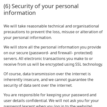
(6) Security of your personal
information
We will take reasonable technical and organisational
precautions to prevent the loss, misuse or alteration of
your personal information.
We will store all the personal information you provide
on our secure (password- and firewall- protected)
servers. All electronic transactions you make to or
receive from us will be encrypted using SSL technology.
Of course, data transmission over the internet is
inherently insecure, and we cannot guarantee the
security of data sent over the internet.
You are responsible for keeping your password and
user details confidential. We will not ask you for your
password (except when you log in to the website).