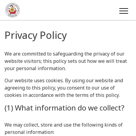
Privacy Policy
We are committed to safeguarding the privacy of our
website visitors; this policy sets out how we will treat
your personal information.
Our website uses cookies. By using our website and
agreeing to this policy, you consent to our use of
cookies in accordance with the terms of this policy.
(1) What information do we collect?
We may collect, store and use the following kinds of
personal information: