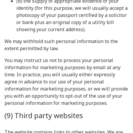
(b) the supply of appropriate evidence of your
identity (for this purpose, we will usually accept a
photocopy of your passport certified by a solicitor
or bank plus an original copy of a utility bill
showing your current address).
We may withhold such personal information to the
extent permitted by law.
You may instruct us not to process your personal
information for marketing purposes by email at any
time. In practice, you will usually either expressly
agree in advance to our use of your personal
information for marketing purposes, or we will provide
you with an opportunity to opt-out of the use of your
personal information for marketing purposes.
(9) Third party websites
The website contains links to other websites. We are