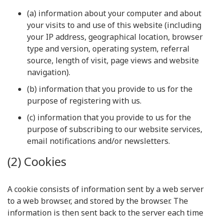
(a) information about your computer and about
your visits to and use of this website (including
your IP address, geographical location, browser
type and version, operating system, referral
source, length of visit, page views and website
navigation).
(b) information that you provide to us for the
purpose of registering with us.
(c) information that you provide to us for the
purpose of subscribing to our website services,
email notifications and/or newsletters.
(2) Cookies
A cookie consists of information sent by a web server
to a web browser, and stored by the browser. The
information is then sent back to the server each time