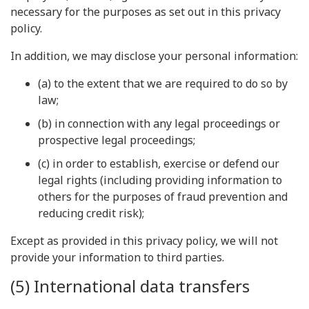
necessary for the purposes as set out in this privacy
policy.
In addition, we may disclose your personal information:
(a) to the extent that we are required to do so by
law;
(b) in connection with any legal proceedings or
prospective legal proceedings;
(c) in order to establish, exercise or defend our
legal rights (including providing information to
others for the purposes of fraud prevention and
reducing credit risk);
Except as provided in this privacy policy, we will not
provide your information to third parties.
(5) International data transfers