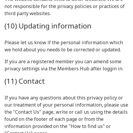
not responsible for the privacy policies or practices of
third party websites.
(10) Updating information
Please let us know if the personal information which
we hold about you needs to be corrected or updated.
If you are a registered member you can amend some
privacy settings via the Members Hub after loggin in.
(11) Contact
If you have any questions about this privacy policy or
our treatment of your personal information, please use
the "Contact Us" page, write or call us using the details
found on the footer of each page or from the
information provided on the "How to find us" or