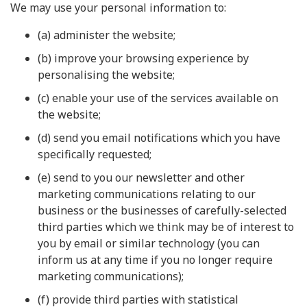
We may use your personal information to:
(a) administer the website;
(b) improve your browsing experience by
personalising the website;
(c) enable your use of the services available on
the website;
(d) send you email notifications which you have
specifically requested;
(e) send to you our newsletter and other
marketing communications relating to our
business or the businesses of carefully-selected
third parties which we think may be of interest to
you by email or similar technology (you can
inform us at any time if you no longer require
marketing communications);
(f) provide third parties with statistical