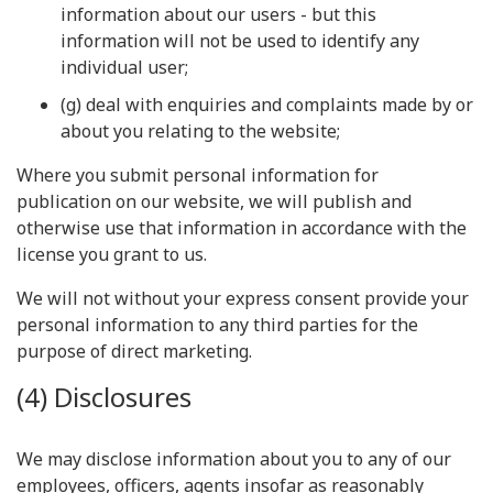
information about our users - but this
information will not be used to identify any
individual user;
(g) deal with enquiries and complaints made by or
about you relating to the website;
Where you submit personal information for
publication on our website, we will publish and
otherwise use that information in accordance with the
license you grant to us.
We will not without your express consent provide your
personal information to any third parties for the
purpose of direct marketing.
(4) Disclosures
We may disclose information about you to any of our
employees, officers, agents insofar as reasonably