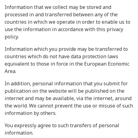
Information that we collect may be stored and
processed in and transferred between any of the
countries in which we operate in order to enable us to
use the information in accordance with this privacy
policy.
Information which you provide may be transferred to
countries which do not have data protection laws
equivalent to those in force in the European Economic
Area.
In addition, personal information that you submit for
publication on the website will be published on the
internet and may be available, via the internet, around
the world. We cannot prevent the use or misuse of such
information by others.
You expressly agree to such transfers of personal
information.