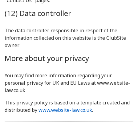
"Contact Us" pages.
(12) Data controller
The data controller responsible in respect of the
information collected on this website is the ClubSite
owner.
More about your privacy
You may find more information regarding your
personal privacy for UK and EU Laws at www.website-
law.co.uk
This privacy policy is based on a template created and
distributed by
www.website-law.co.uk
.