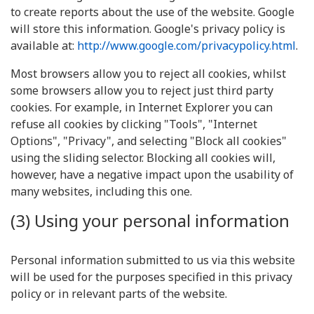
to create reports about the use of the website. Google
will store this information. Google's privacy policy is
available at:
http://www.google.com/privacypolicy.html
.
Most browsers allow you to reject all cookies, whilst
some browsers allow you to reject just third party
cookies. For example, in Internet Explorer you can
refuse all cookies by clicking "Tools", "Internet
Options", "Privacy", and selecting "Block all cookies"
using the sliding selector. Blocking all cookies will,
however, have a negative impact upon the usability of
many websites, including this one.
(3) Using your personal information
Personal information submitted to us via this website
will be used for the purposes specified in this privacy
policy or in relevant parts of the website.